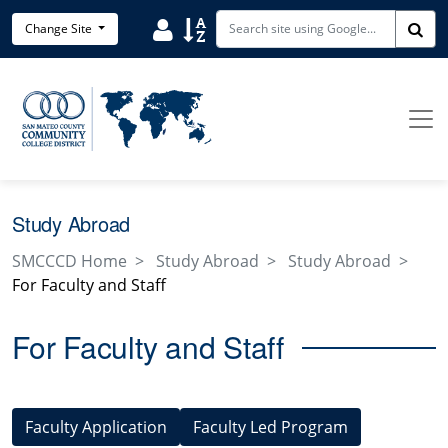
Skip to main content
User
Sort
Change Site
Sea
Study Abroad
SMCCCD Home
Study Abroad
Study Abroad
For Faculty and Staff
For Faculty and Staff
Faculty Application
Faculty Led Program