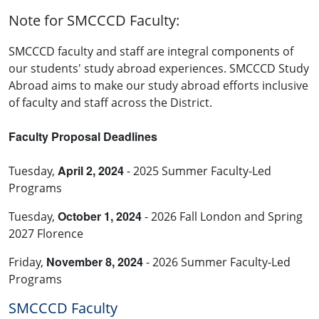
Note for SMCCCD Faculty:
SMCCCD faculty and staff are integral components of
our students' study abroad experiences. SMCCCD Study
Abroad aims to make our study abroad efforts inclusive
of faculty and staff across the District.
Faculty Proposal Deadlines
April 2, 2024
Tuesday,
- 2025 Summer Faculty-Led
Programs
October 1, 2024
Tuesday,
- 2026 Fall London and Spring
2027 Florence
November 8, 2024
Friday,
- 2026 Summer Faculty-Led
Programs
SMCCCD Faculty