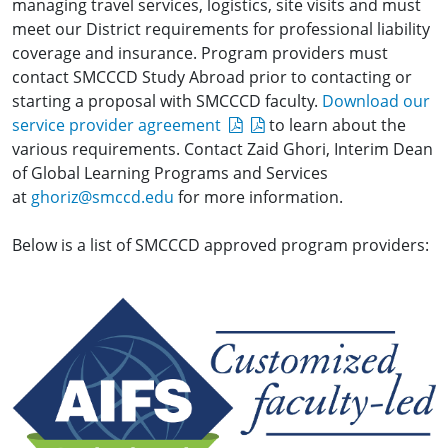
managing travel services, logistics, site visits and must
meet our District requirements for professional liability
coverage and insurance. Program providers must
contact SMCCCD Study Abroad prior to contacting or
starting a proposal with SMCCCD faculty.
Download our
service provider agreement
to learn about the
various requirements. Contact Zaid Ghori, Interim Dean
of Global Learning Programs and Services
at
ghoriz@smccd.edu
for more information.
Below is a list of SMCCCD approved program providers: