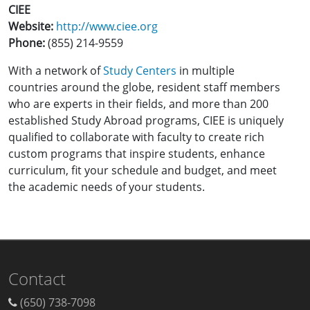
CIEE
Website:
http://www.ciee.org
Phone:
(855) 214-9559
With a network of
Study Centers
in multiple
countries around the globe, resident staff members
who are experts in their fields, and more than 200
established Study Abroad programs, CIEE is uniquely
qualified to collaborate with faculty to create rich
custom programs that inspire students, enhance
curriculum, fit your schedule and budget, and meet
the academic needs of your students.
Contact
(650) 738-7098