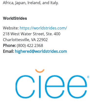
Africa, Japan, Ireland, and Italy.
WorldStrides
Website:
https://worldstrides.com/
218 West Water Street, Ste. 400
Charlottesville, VA 22902
Phone:
(800) 422 2368
Email:
highered@worldstrides.com