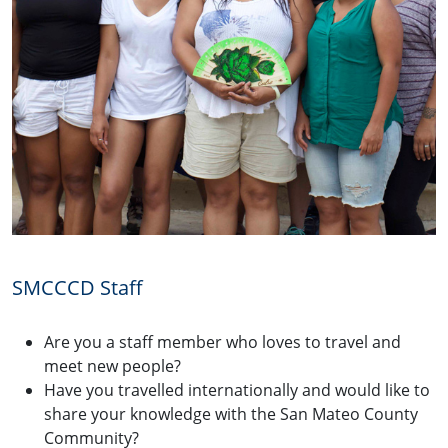
SMCCCD Staff
Are you a staff member who loves to travel and
meet new people?
Have you travelled internationally and would like to
share your knowledge with the San Mateo County
Community?