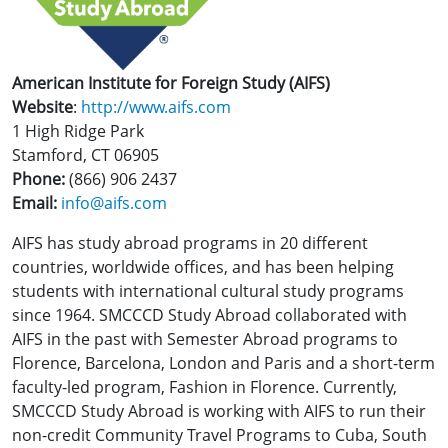
American Institute for Foreign Study (AIFS)
Website
:
http://www.aifs.com
1 High Ridge Park
Stamford, CT 06905
Phone:
(866) 906 2437
Email:
info@aifs.com
AIFS has study abroad programs in 20 different
countries, worldwide offices, and has been helping
students with international cultural study programs
since 1964. SMCCCD Study Abroad collaborated with
AIFS in the past with Semester Abroad programs to
Florence, Barcelona, London and Paris and a short-term
faculty-led program, Fashion in Florence. Currently,
SMCCCD Study Abroad is working with AIFS to run their
non-credit Community Travel Programs to Cuba, South