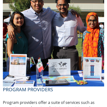
PROGRAM PROVIDERS
Program providers offer a suite of services such as