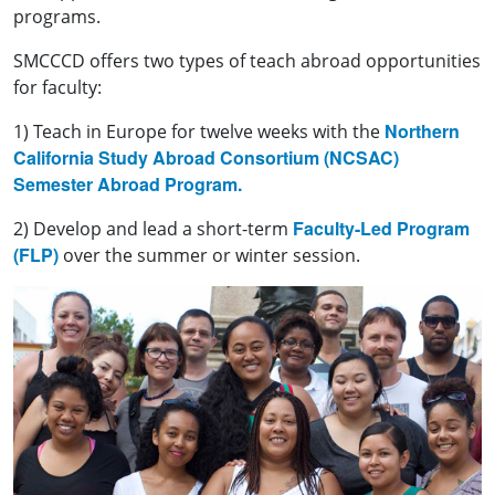
programs.
SMCCCD offers two types of teach abroad opportunities
for faculty:
Northern
1) Teach in Europe for twelve weeks with the
California Study Abroad Consortium (NCSAC)
Semester Abroad Program.
Faculty-Led Program
2) Develop and lead a short-term
(FLP)
over the summer or winter session.