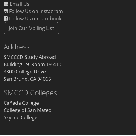
Email Us
Follow Us on Instagram
Follow Us on Facebook
Join Our Mailing List
Address
SMCCCD Study Abroad
Building 19, Room 19-410
3300 College Drive
San Bruno, CA 94066
SMCCD Colleges
Cañada College
College of San Mateo
Skyline College