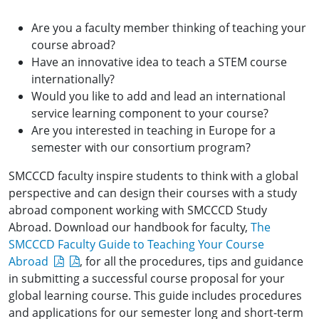
Are you a faculty member thinking of teaching your
course abroad?
Have an innovative idea to teach a STEM course
internationally?
Would you like to add and lead an international
service learning component to your course?
Are you interested in teaching in Europe for a
semester with our consortium program?
SMCCCD faculty inspire students to think with a global
perspective and can design their courses with a study
abroad component working with SMCCCD Study
Abroad. Download our handbook for faculty,
The
SMCCCD Faculty Guide to Teaching Your Course
Abroad
, for all the procedures, tips and guidance
in submitting a successful course proposal for your
global learning course. This guide includes procedures
and applications for our semester long and short-term