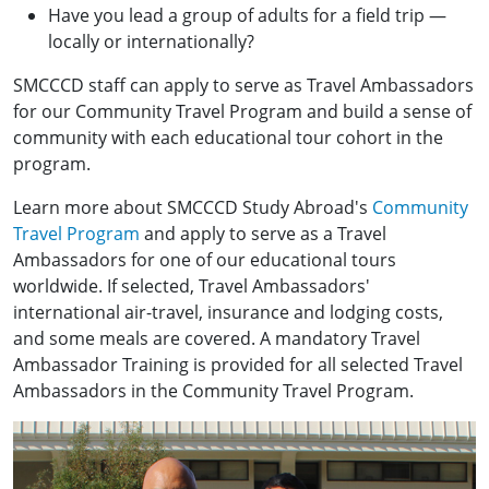
Have you lead a group of adults for a field trip —
locally or internationally?
SMCCCD staff can apply to serve as Travel Ambassadors
for our Community Travel Program and build a sense of
community with each educational tour cohort in the
program.
Learn more about SMCCCD Study Abroad's
Community
Travel Program
and apply to serve as a Travel
Ambassadors for one of our educational tours
worldwide. If selected, Travel Ambassadors'
international air-travel, insurance and lodging costs,
and some meals are covered. A mandatory Travel
Ambassador Training is provided for all selected Travel
Ambassadors in the Community Travel Program.