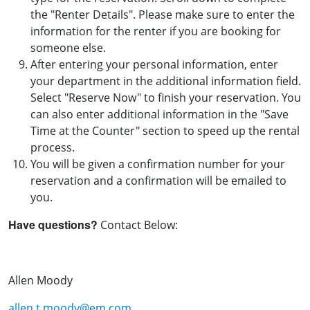
the "Renter Details". Please make sure to enter the
information for the renter if you are booking for
someone else.
After entering your personal information, enter
your department in the additional information field.
Select "Reserve Now" to finish your reservation. You
can also enter additional information in the "Save
Time at the Counter" section to speed up the rental
process.
You will be given a confirmation number for your
reservation and a confirmation will be emailed to
you.
Have questions?
Contact Below:
Allen Moody
allen.t.moody@em.com