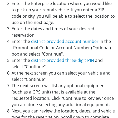
Enter the Enterprise location where you would like
to pick up your rental vehicle. If you enter a ZIP
code or city, you will be able to select the location to
use on the next page.
Enter the dates and times of your desired
reservation.
Enter the
district-provided account number
in the
"Promotional Code or Account Number (Optional)
box and select "Continue".
Enter the
district-provided three-digit PIN
and
select "Continue".
At the next screen you can select your vehicle and
select "Continue".
The next screen will list any optional equipment
(such as a GPS unit) that is available at the
requested location. Click "Continue to Review" once
you are done selecting any additional equipment.
Next, you can review the location, dates, and vehicle
type for the reservation. Scroll down to complete