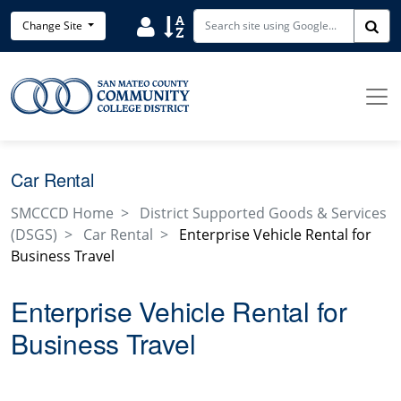
Skip to main content
Search District Directory
Search Site Index
Change Site
Sea
Car Rental
SMCCCD Home
District Supported Goods & Services
(DSGS)
Car Rental
Enterprise Vehicle Rental for
Business Travel
Enterprise Vehicle Rental for
Business Travel