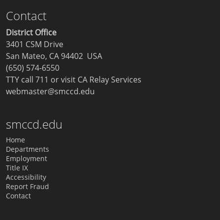
Contact
District Office
3401 CSM Drive
San Mateo, CA 94402 USA
(650) 574-6550
TTY call 711 or visit
CA Relay Services
webmaster@smccd.edu
smccd.edu
Home
Departments
Employment
Title IX
Accessibility
Report Fraud
Contact