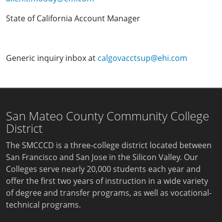
State of California Account Manager
Generic inquiry inbox at
calgovacctsup@ehi.com
San Mateo County Community College
District
The SMCCCD is a three-college district located between
San Francisco and San Jose in the Silicon Valley. Our
Colleges serve nearly 20,000 students each year and
offer the first two years of instruction in a wide variety
of degree and transfer programs, as well as vocational-
technical programs.