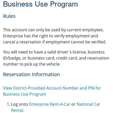
Business Use Program
Rules
This account can only be used by current employees.
Enterprise has the right to verify employment and
cancel a reservation if employment cannot be verified.
You will need to have a valid driver's license, business
ID/badge, or business card, credit card, and reservation
number to pick up the vehicle.
Reservation Information
View District-Provided Account Number and PIN for
Business Use Program
Log onto
Enterprise Rent-A-Car
or
National Car
Rental
.