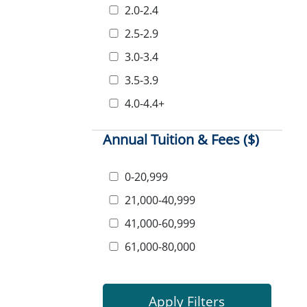
2.0-2.4
2.5-2.9
3.0-3.4
3.5-3.9
4.0-4.4+
Annual Tuition & Fees ($)
0-20,999
21,000-40,999
41,000-60,999
61,000-80,000