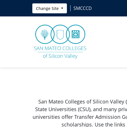
Skip to main content
SMCCCD
Change Site
San Mateo Colleges of Silicon Valley 
State Universities (CSU), and many pri
universities offer Transfer Admission G
scholarships. Use the links