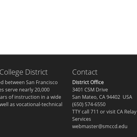
llege District
Contact
ted between San Francisco
District Office
ges serve nearly 20,000
3401 CSM Drive
ars of instruction in a wide
San Mateo, CA 94402 USA
well as vocational-technical
(650) 574-6550
TTY call 711 or visit
CA Relay
Services
webmaster@smccd.edu