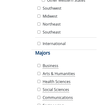
Other Western States
Southwest
Midwest
Northeast
Southeast
International
Majors
Business
Arts & Humanities
Health Sciences
Social Sciences
Communications