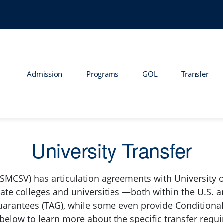
Admission
Programs
GOL
Transfer
University Transfer
(SMCSV) has articulation agreements with University o
vate colleges and universities —both within the U.S. a
uarantees (TAG), while some even provide Conditional
 below to learn more about the specific transfer requi