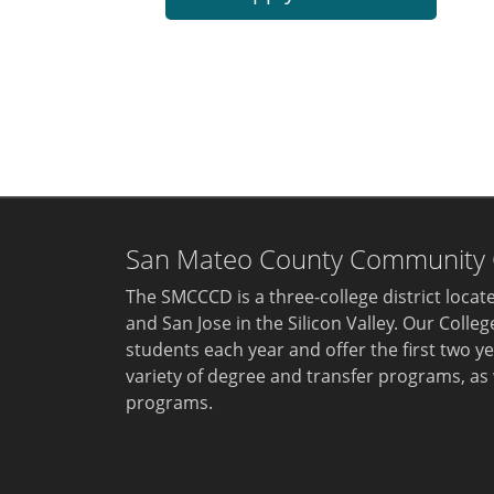
San Mateo County Community Co
The SMCCCD is a three-college district loca
and San Jose in the Silicon Valley. Our Colle
students each year and offer the first two ye
variety of degree and transfer programs, as 
programs.