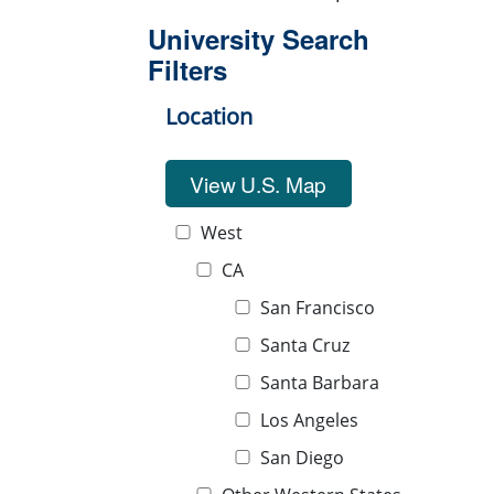
University Search
Filters
Location
View U.S. Map
West
CA
San Francisco
Santa Cruz
Santa Barbara
Los Angeles
San Diego