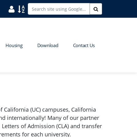
User
Sort
Search
Housing
Download
Contact Us
f California (UC) campuses, California
nd internationally! Many of our partner
 Letters of Admission (CLA) and transfer
rements for each university.