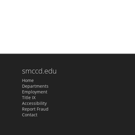
smccd.edu
Home
Departments
Employment
Title IX
Accessibility
Report Fraud
Contact