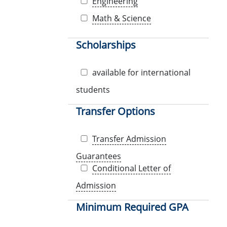
Engineering
Math & Science
Scholarships
available for international
students
Transfer Options
Transfer Admission
Guarantees
Conditional Letter of
Admission
Minimum Required GPA