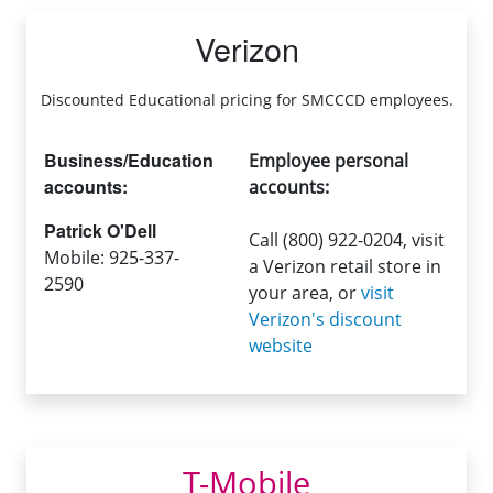
Verizon
Discounted Educational pricing for SMCCCD employees.
Business/Education
Employee personal
accounts:
accounts:
Patrick O'Dell
Call (800) 922-0204, visit
Mobile: 925-337-
a Verizon retail store in
2590
your area, or
visit
Verizon's discount
website
T-Mobile