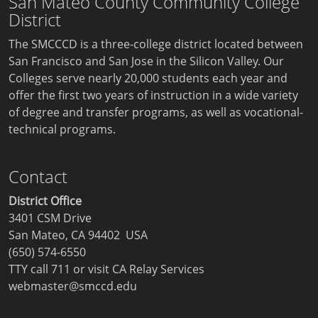
San Mateo County Community College
District
The SMCCCD is a three-college district located between
San Francisco and San Jose in the Silicon Valley. Our
Colleges serve nearly 20,000 students each year and
offer the first two years of instruction in a wide variety
of degree and transfer programs, as well as vocational-
technical programs.
Contact
District Office
3401 CSM Drive
San Mateo, CA 94402 USA
(650) 574-6550
TTY call 711 or visit
CA Relay Services
webmaster@smccd.edu