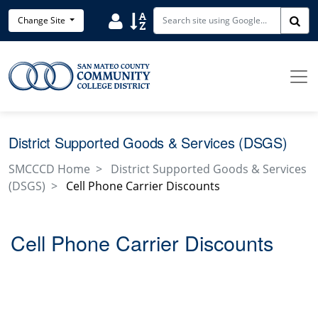
Skip to main content
Search District Directory
Search Site Index
Change Site
Sea
District Supported Goods & Services (DSGS)
SMCCCD Home
District Supported Goods & Services
(DSGS)
Cell Phone Carrier Discounts
Cell Phone Carrier Discounts