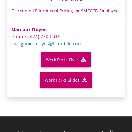
Discounted Educational Pricing for SMCCCD Employees
Margaux Noyes
Phone: (424) 270-0919
margaux.r.noyes@t-mobile.com
Work Perks Flyer
Work Perks Slides