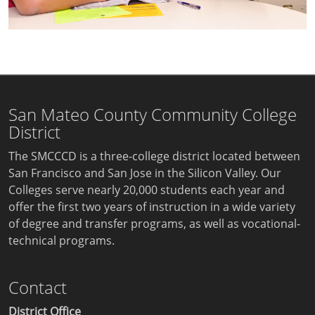
San Mateo County Community College
District
The SMCCCD is a three-college district located between
San Francisco and San Jose in the Silicon Valley. Our
Colleges serve nearly 20,000 students each year and
offer the first two years of instruction in a wide variety
of degree and transfer programs, as well as vocational-
technical programs.
Contact
District Office