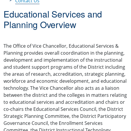
Contact Us
Educational Services and
Planning Overview
The Office of Vice Chancellor, Educational Services &
Planning provides overall coordination in the planning,
development and implementation of the instructional
and student support programs of the District including
the areas of research, accreditation, strategic planning,
workforce and economic development, and educational
technology. The Vice Chancellor also acts as a liaison
between the district and the colleges in matters relating
to educational services and accreditation and chairs or
co-chairs the Educational Services Council, the District
Strategic Planning Committee, the District Participatory
Governance Council, the Enrollment Services
Committee, the District Instructional Technology