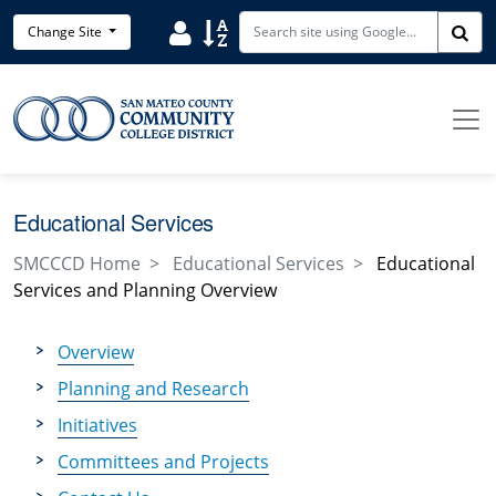
Skip to main content
Search District Directory
Search Site Index
Change Site
Sea
Educational Services
SMCCCD Home
Educational Services
Educational
Services and Planning Overview
Overview
Planning and Research
Initiatives
Committees and Projects