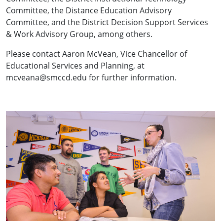
Committee, the Distance Education Advisory
Committee, and the District Decision Support Services
& Work Advisory Group, among others.
Please contact Aaron McVean, Vice Chancellor of
Educational Services and Planning, at
mcveana@smccd.edu for further information.