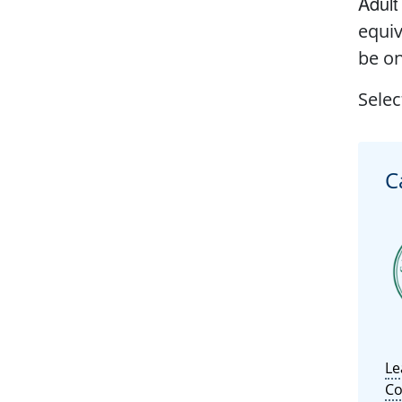
Adult
equiv
be on
Selec
C
Le
Co