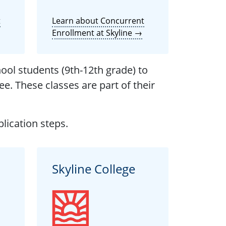
t
Learn about Concurrent
Enrollment at Skyline →
ool students (9th-12th grade) to
ee. These classes are part of their
lication steps.
Skyline College