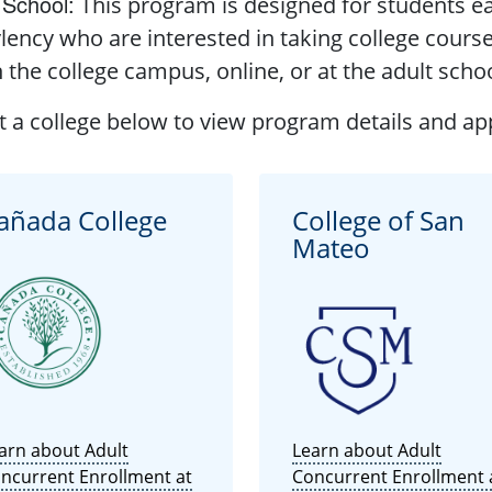
 School
:
This program is designed for students ea
lency who are interested in taking college cours
 the college campus, online, or at the adult schoo
t a college below to view program details and app
añada College
College of San
Mateo
arn about Adult
Learn about Adult
ncurrent Enrollment at
Concurrent Enrollment 