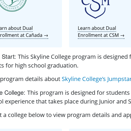
arn about Dual
Learn about Dual
rollment at Cañada →
Enrollment at CSM →
Start
:
This Skyline College program is designed f
ts for high school graduation.
 program details about
Skyline College's Jumpsta
e College
:
This program is designed for students 
l experience that takes place during Junior and 
t a college below to view program details and app