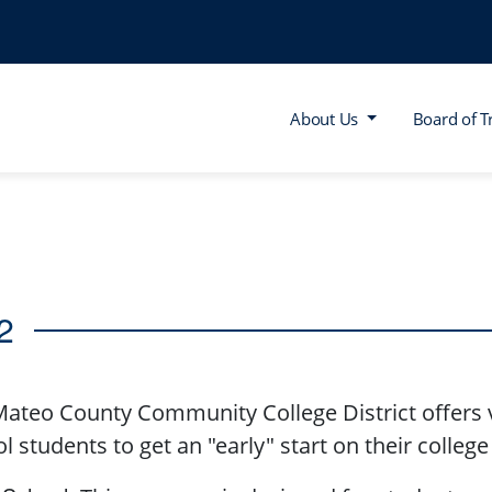
About Us
Board of T
2
ateo County Community College District offers v
l students to get an "early" start on their colleg