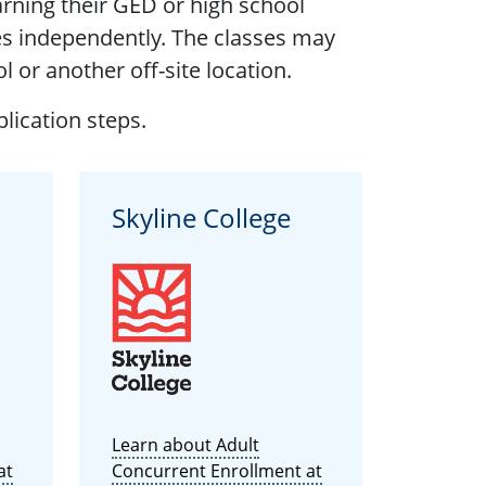
rning their GED or high school
es independently. The classes may
l or another off-site location.
lication steps.
Skyline College
Learn about Adult
at
Concurrent Enrollment at