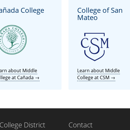
añada College
College of San
Mateo
arn about Middle
Learn about Middle
llege at Cañada →
College at CSM →
llege District
Contact