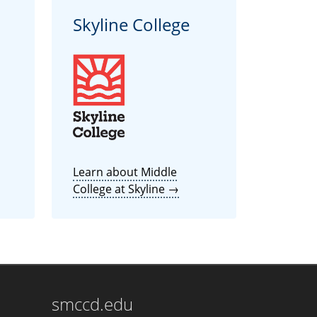
Skyline College
Learn about Middle
College at Skyline →
smccd.edu