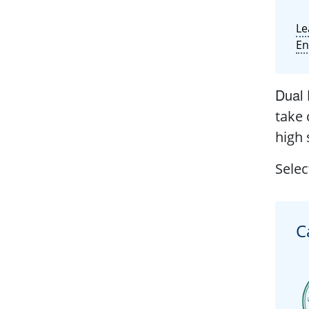
Le
En
Dual 
take 
high 
Selec
C