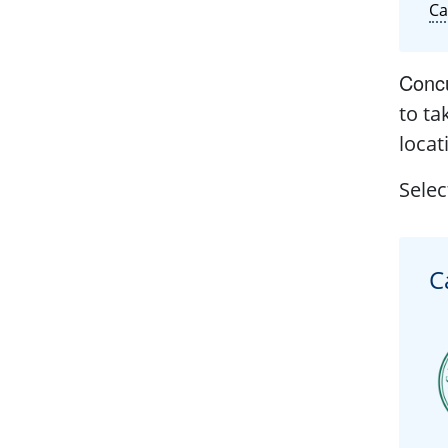
C
Concu
to ta
locat
Selec
C