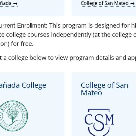
añada →
College of San Mateo →
rrent Enrollment
:
This program is designed for h
ke college courses independently (at the college c
ion) for free.
t a college below to view program details and app
añada College
College of San
Mateo