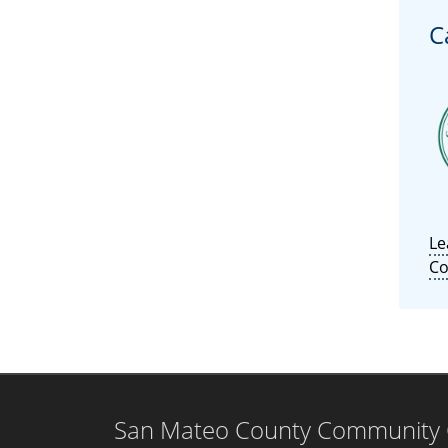
C
Le
Co
San Mateo County Community Co