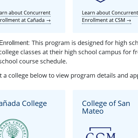
arn about Concurrent
Learn about Concurren
rollment at Cañada →
Enrollment at CSM →
Enrollment
:
This program is designed for high sch
college classes at their high school campus for fr
school course schedule.
t a college below to view program details and app
añada College
College of San
Mateo