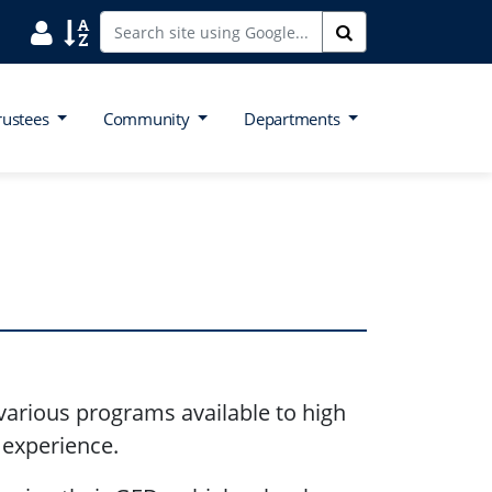
Search District Directory
Search Site Index
Search
rustees
Community
Departments
arious programs available to high
e experience.