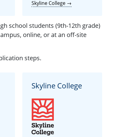
Skyline College →
igh school students (9th-12th grade)
ampus, online, or at an off-site
lication steps.
Skyline College