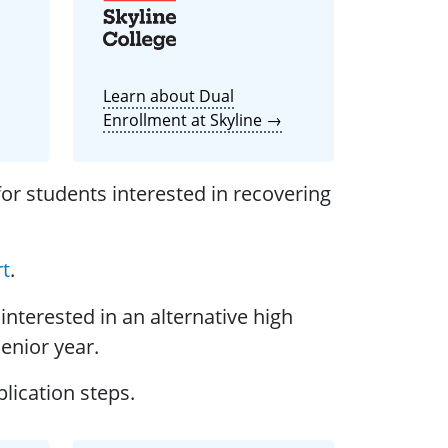
Learn about Dual
Enrollment at Skyline →
or students interested in recovering
rt
.
interested in an alternative high
Senior year.
lication steps.