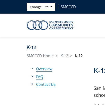
Skip to main content
SMCCCD
Change Site
K-12
SMCCCD Home
K-12
K-12
K-1
Overview
FAQ
Contact Us
San M
schoo