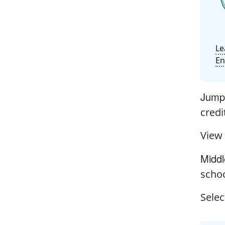
Le
En
Jump 
credi
View
Middl
schoo
Selec