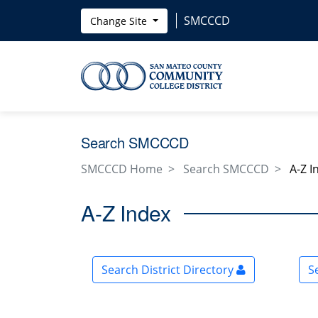
Skip to main content
SMCCCD
Change Site
Search SMCCCD
SMCCCD Home
Search SMCCCD
A-Z I
A-Z Index
Search District Directory
S