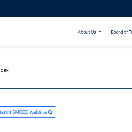
About Us
Board of T
ndex
earch SMCCD website