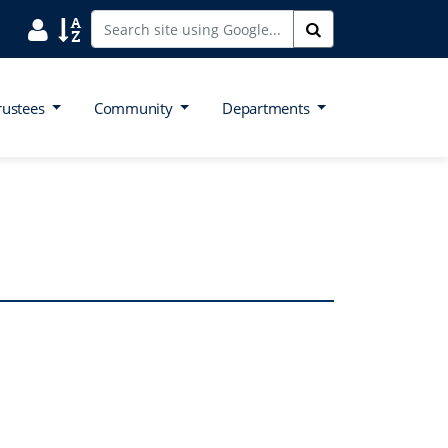
Search District Directory
Search Site Index
Search
rustees
Community
Departments