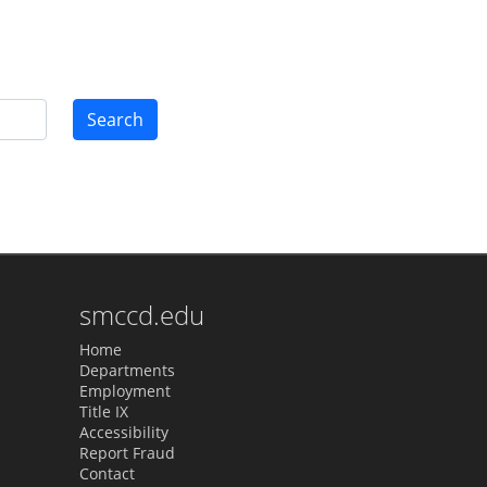
Search
smccd.edu
Home
Departments
Employment
Title IX
Accessibility
Report Fraud
Contact