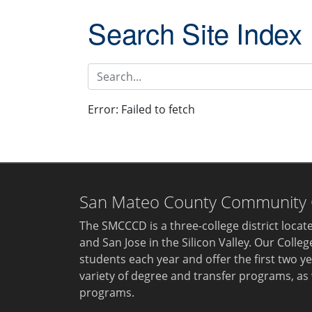
Search Site Index
Search site index
Error:
Failed to fetch
San Mateo County Community Co
The SMCCCD is a three-college district loca
and San Jose in the Silicon Valley. Our Colle
students each year and offer the first two ye
variety of degree and transfer programs, as 
programs.