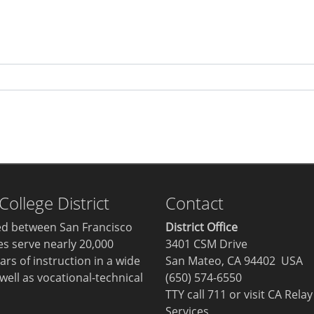
llege District
Contact
ted between San Francisco
District Office
ges serve nearly 20,000
3401 CSM Drive
ars of instruction in a wide
San Mateo, CA 94402 USA
well as vocational-technical
(650) 574-6550
TTY call 711 or visit
CA Relay
Services