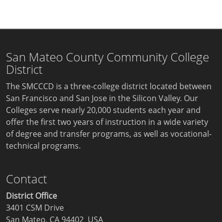
San Mateo County Community College
District
The SMCCCD is a three-college district located between
San Francisco and San Jose in the Silicon Valley. Our
Colleges serve nearly 20,000 students each year and
offer the first two years of instruction in a wide variety
of degree and transfer programs, as well as vocational-
technical programs.
Contact
District Office
3401 CSM Drive
San Mateo, CA 94402 USA