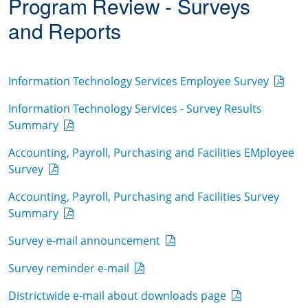
Program Review - Surveys
and Reports
Information Technology Services Employee Survey
Information Technology Services - Survey Results
Summary
Accounting, Payroll, Purchasing and Facilities EMployee
Survey
Accounting, Payroll, Purchasing and Facilities Survey
Summary
Survey e-mail announcement
Survey reminder e-mail
Districtwide e-mail about downloads page