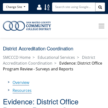
Skip to main content
Search District Directory
Search Site Index
Change Site
Sea
District Accreditation Coordination
SMCCCD Home
Educational Services
District
Accreditation Coordination
Evidence: District Office
Program Review - Surveys and Reports
Overview
Resources
Evidence: District Office