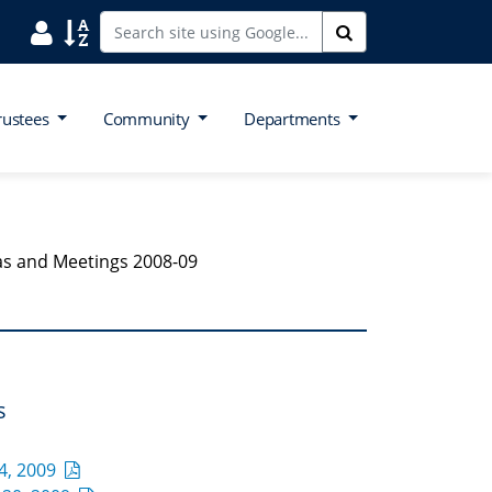
Search District Directory
Search Site Index
Search
rustees
Community
Departments
s and Meetings 2008-09
s
4, 2009