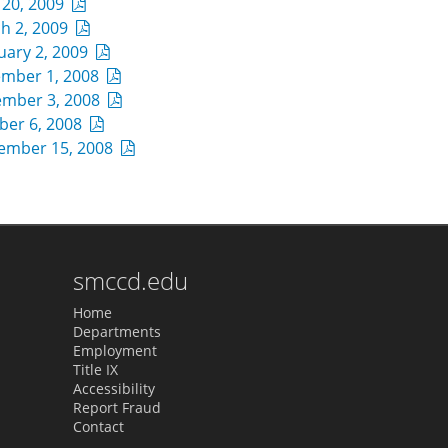
l 20, 2009
h 2, 2009
uary 2, 2009
mber 1, 2008
mber 3, 2008
ber 6, 2008
ember 15, 2008
smccd.edu
Home
Departments
Employment
Title IX
Accessibility
Report Fraud
Contact