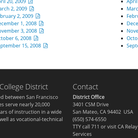
ril 20, 2009
Apri
arch 2, 2009
Marc
bruary 2, 2009
Febr
ecember 1, 2008
Dece
ovember 3, 2008
Nove
tober 6, 2008
Octo
eptember 15, 2008
Sept
llege District
Contact
ted between San Francisco
District Office
ges serve nearly 20,000
3401 CSM Drive
ars of instruction in a wide
San Mateo, CA 94402 USA
well as vocational-technical
(650) 574-6550
TTY call 711 or visit
CA Relay
Services