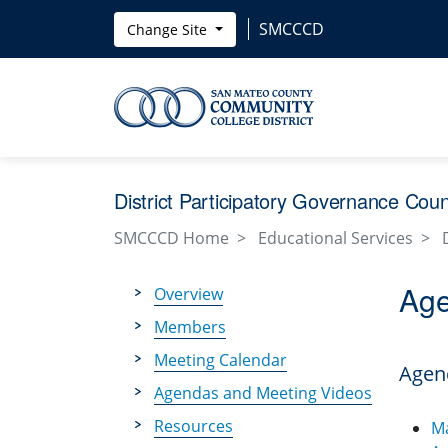
Skip to main content
SMCCCD
Change Site
District Participatory Governance Cou
SMCCCD Home
Educational Services
Age
Overview
Members
Meeting Calendar
Agen
Agendas and Meeting Videos
Resources
M