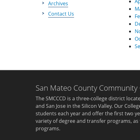
Ap
Archives
M
Contact Us
Fe
D
N
Oc
S
San Mateo County Community Co
The SMCCCD is a three-college district loca
and San Jose in the Silicon Valley. Our Colle
students each year and offer the first two ye
variety of degree and transfer programs, as 
programs.