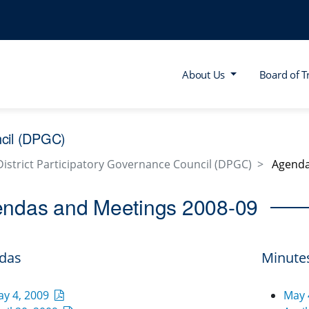
About Us
Board of T
ncil (DPGC)
District Participatory Governance Council (DPGC)
Agenda
ndas and Meetings 2008-09
das
Minute
ay 4, 2009
May 