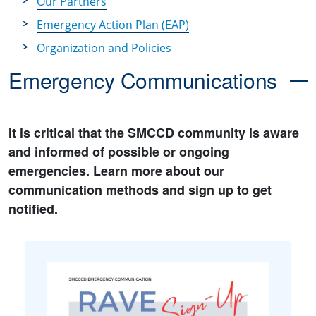
Our Partners
Emergency Action Plan (EAP)
Organization and Policies
Emergency Communications
It is critical that the SMCCD community is aware
and informed of possible or ongoing
emergencies. Learn more about our
communication methods and sign up to get
notified.