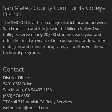
San Mateo County Community College
District
The SMCCCD is a three-college district located between
San Francisco and San Jose in the Silicon Valley. Our
Colleges serve nearly 20,000 students each year and
offer the first two years of instruction in a wide variety
of degree and transfer programs, as well as vocational-
technical programs.
Contact
District Office
3401 CSM Drive
San Mateo, CA 94402 USA
(650) 574-6550
TTY call 711 or visit
CA Relay Services
webmaster@smccd.edu