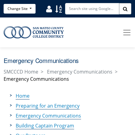
Skip to main content
Search District Directory
Search Site Index
Change Site
Sea
Emergency Communications
SMCCCD Home
Emergency Communications
Emergency Communications
Home
Preparing for an Emergency
Emergency Communications
Building Captain Program