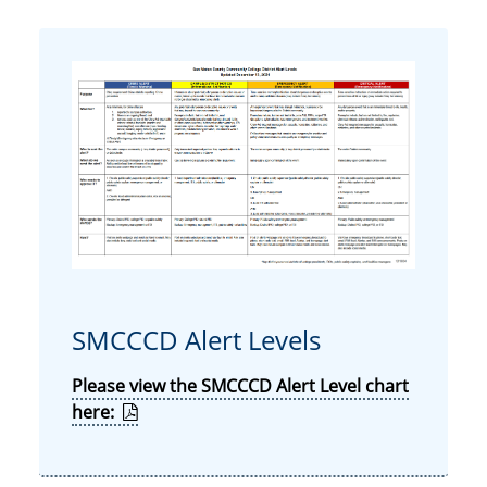
SMCCCD Alert Levels
Please view the SMCCCD Alert Level chart
here: