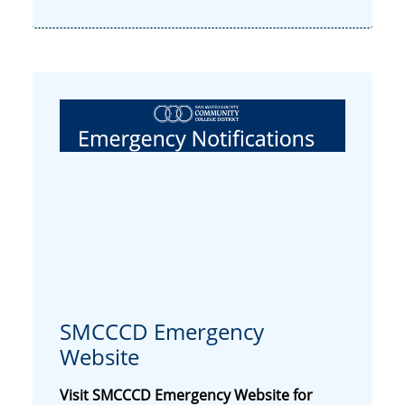
SMCCCD Emergency
Website
Visit
SMCCCD Emergency Website
for