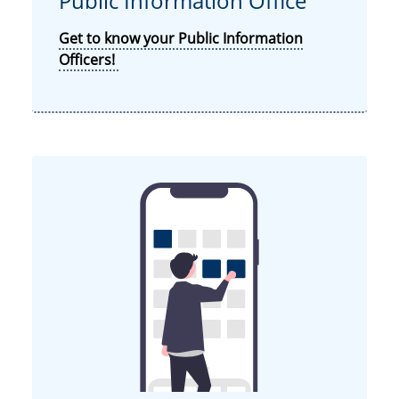
Public Information Office
Get to know your Public Information
Officers!