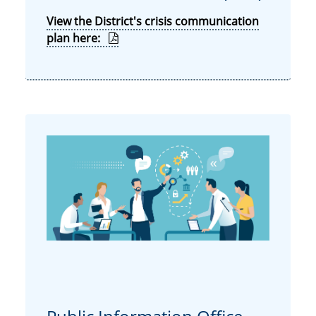
View the District's crisis communication
plan here: