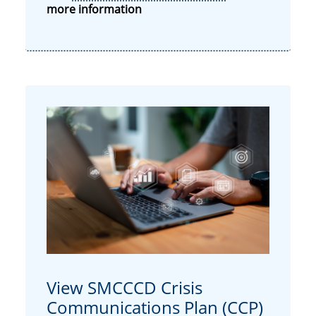
more information
View SMCCCD Crisis
Communications Plan (CCP)