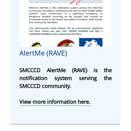
AlertMe (RAVE)
SMCCCD AlertMe (RAVE) is the
notification system serving the
SMCCCD community.
View more information here.