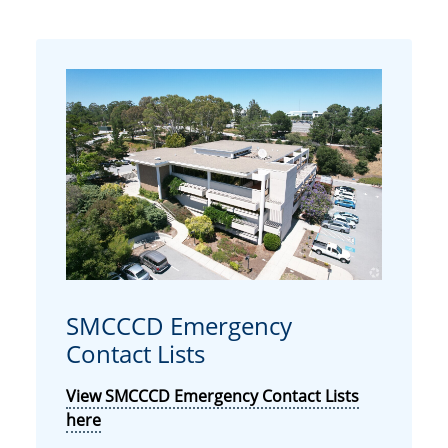
SMCCCD Emergency
Contact Lists
View SMCCCD Emergency Contact Lists
here