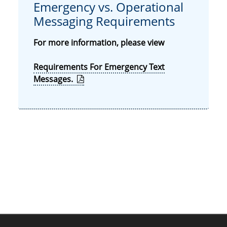
Emergency vs. Operational
Messaging Requirements
For more information, please view
Requirements For Emergency Text
Messages.