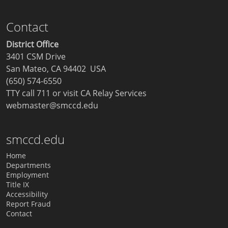
Contact
District Office
3401 CSM Drive
San Mateo, CA 94402 USA
(650) 574-6550
TTY call 711 or visit
CA Relay Services
webmaster@smccd.edu
smccd.edu
Home
Departments
Employment
Title IX
Accessibility
Report Fraud
Contact