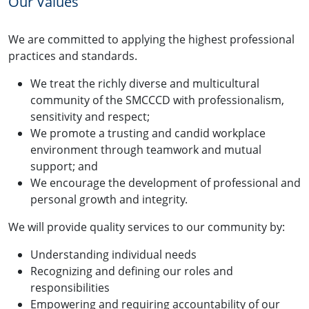
Our Values
We are committed to applying the highest professional
practices and standards.
We treat the richly diverse and multicultural
community of the SMCCCD with professionalism,
sensitivity and respect;
We promote a trusting and candid workplace
environment through teamwork and mutual
support; and
We encourage the development of professional and
personal growth and integrity.
We will provide quality services to our community by:
Understanding individual needs
Recognizing and defining our roles and
responsibilities
Empowering and requiring accountability of our