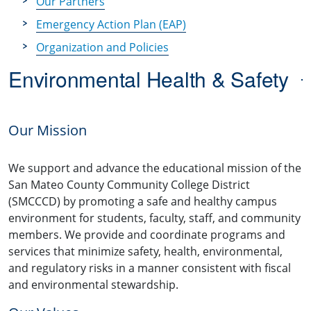
Our Partners
Emergency Action Plan (EAP)
Organization and Policies
Environmental Health & Safety
Our Mission
We support and advance the educational mission of the
San Mateo County Community College District
(SMCCCD)
by promoting a safe and healthy campus
environment for students, faculty, staff, and community
members. We provide and coordinate programs and
services that minimize safety, health, environmental,
and regulatory risks in a manner consistent with fiscal
and environmental stewardship.