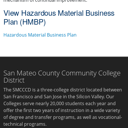
mechanism of continual improvement.
View Hazardous Material Business
Plan (HMBP)
Hazardous Material Business Plan
San Mateo County Community College
District
The SMCCCD is a three-college district located between
San Francisco and San Jose in the Silicon Valley. Our
Colleges serve nearly 20,000 students each year and
offer the first two years of instruction in a wide variety
of degree and transfer programs, as well as vocational-
technical programs.