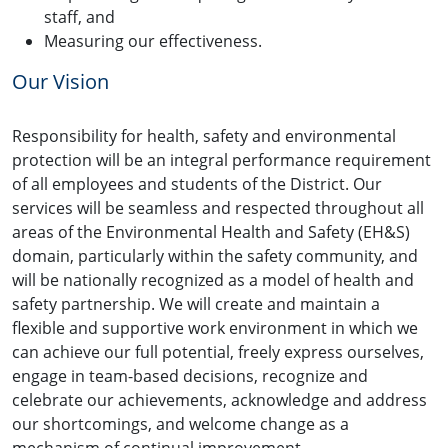
staff, and
Measuring our effectiveness.
Our Vision
Responsibility for health, safety and environmental
protection will be an integral performance requirement
of all employees and students of the District. Our
services will be seamless and respected throughout all
areas of the Environmental Health and Safety (EH&S)
domain, particularly within the safety community, and
will be nationally recognized as a model of health and
safety partnership. We will create and maintain a
flexible and supportive work environment in which we
can achieve our full potential, freely express ourselves,
engage in team-based decisions, recognize and
celebrate our achievements, acknowledge and address
our shortcomings, and welcome change as a