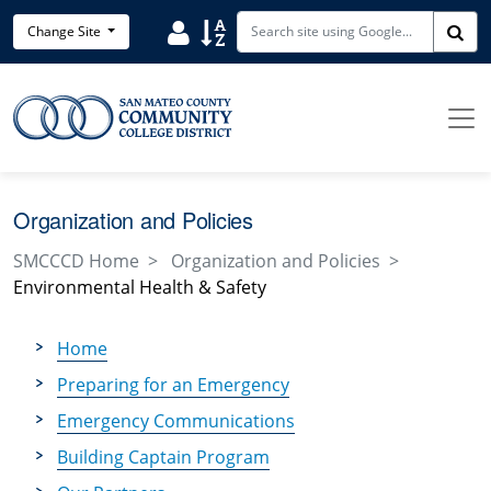
Skip to main content
Search District Directory
Search Site Index
Change Site
Sea
Organization and Policies
SMCCCD Home
Organization and Policies
Environmental Health & Safety
Home
Preparing for an Emergency
Emergency Communications
Building Captain Program