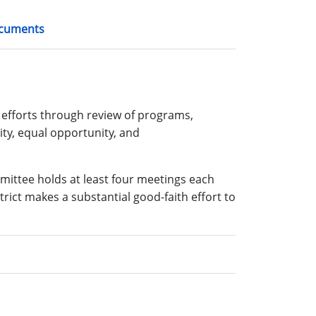
cuments
efforts through review of programs,
sity, equal opportunity, and
mittee holds at least four meetings each
trict makes a substantial good-faith effort to