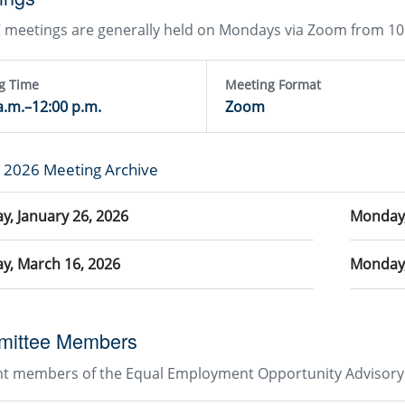
meetings are generally held on Mondays via Zoom from 10:
g Time
Meeting Format
a.m.–12:00 p.m.
Zoom
g 2026 Meeting Archive
, January 26, 2026
Monday,
y, March 16, 2026
Monday,
ittee Members
nt members of the Equal Employment Opportunity Advisory