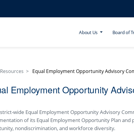
About Us
Board of T
Resources
Equal Employment Opportunity Advisory Co
al Employment Opportunity Advis
istrict-wide Equal Employment Opportunity Advisory Com
mentation of its Equal Employment Opportunity Plan and 
unity, nondiscrimination, and workforce diversity.