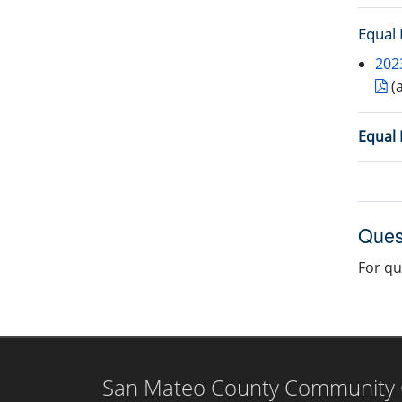
Equal
202
(
Equal 
Ques
For qu
San Mateo County Community Co