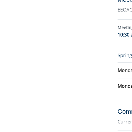
EEOAC 
Meetin
10:30 
Sprin
Monday
Monda
Comm
Curre