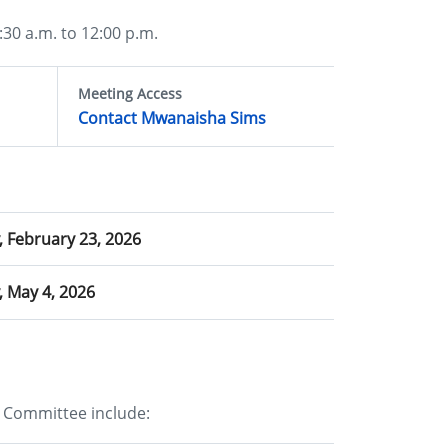
30 a.m. to 12:00 p.m.
Meeting Access
Contact Mwanaisha Sims
 February 23, 2026
 May 4, 2026
 Committee include: