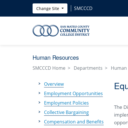
Skip to main content
SMCCCD
Change Site
Human Resources
SMCCCD Home
Departments
Human 
Equ
Overview
Employment Opportunities
Employment Policies
The D
Collective Bargaining
imple
Compensation and Benefits
opport