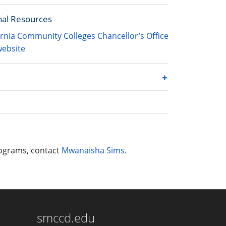
nal Resources
ornia Community Colleges Chancellor’s Office
ebsite
rograms, contact
Mwanaisha Sims
.
smccd.edu