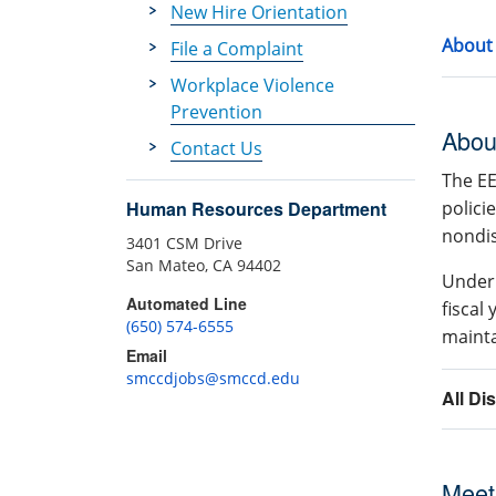
New Hire Orientation
About
File a Complaint
Workplace Violence
Prevention
Abou
Contact Us
The EE
polici
Human Resources Department
nondis
3401 CSM Drive
San Mateo, CA 94402
Under 
Automated Line
fiscal
(650) 574-6555
maint
Email
smccdjobs@smccd.edu
All Di
Meet