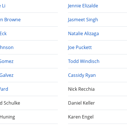
 Li
Jennie Elizalde
yn Browne
Jasmeet Singh
Eck
Natalie Alizaga
Johnson
Joe Puckett
 Gomez
Todd Windisch
Galvez
Cassidy Ryan
Ward
Nick Recchia
d Schulke
Daniel Keller
 Huning
Karen Engel