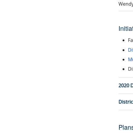
Wendy
Initi
Fa
Di
Mu
Di
2020 D
Distri
Plan