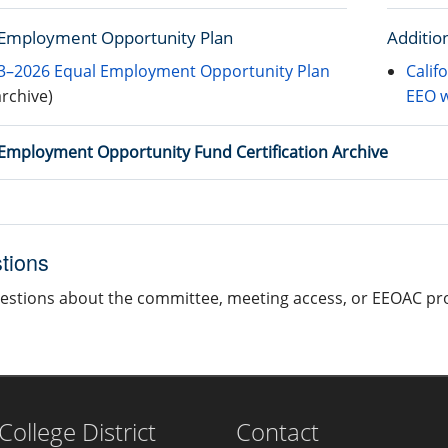
 Employment Opportunity Plan
Additio
3–2026 Equal Employment Opportunity Plan
Calif
archive)
EEO w
Employment Opportunity Fund Certification Archive
tions
estions about the committee, meeting access, or EEOAC p
llege District
Contact