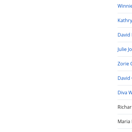
Winnie
Kathr
David 
Julie 
Zorie
David 
Diva 
Richar
Maria