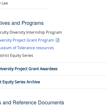
 Lee
atives and Programs
culty Diversity Internship Program
versity Project Grant Program
seum of Tolerance resources
strict Equity Series
iversity Project Grant Awardees
ct Equity Series Archive
s and Reference Documents