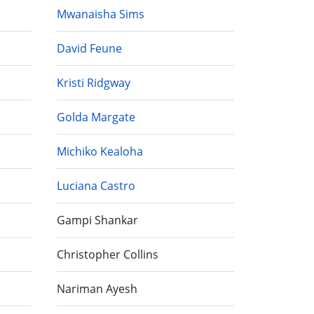
Mwanaisha Sims
David Feune
Kristi Ridgway
Golda Margate
Michiko Kealoha
Luciana Castro
Gampi Shankar
Christopher Collins
Nariman Ayesh