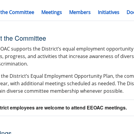
 the Committee
Meetings
Members
Initiatives
Do
t the Committee
OAC supports the District’s equal employment opportunity 
es, progress, and activities that increase awareness of diver
crimination.
the District’s Equal Employment Opportunity Plan, the com
 year, with additional meetings scheduled as needed. The Dis
ain diverse committee membership whenever possible.
strict employees are welcome to attend EEOAC meetings.
ings