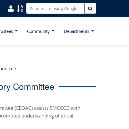
Search District Directory
Search Site Index
Search
rustees
Community
Departments
mmittee
ory Committee
mittee (EEOAC) assists SMCCCD with
promotes understanding of equal