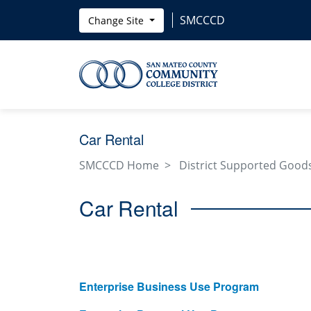
Skip to main content
SMCCCD
Change Site
Car Rental
SMCCCD Home
District Supported Goods
Car Rental
Enterprise Business Use Program