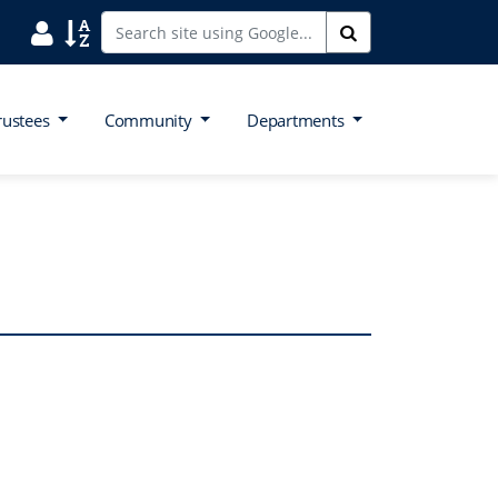
Search District Directory
Search Site Index
Search
rustees
Community
Departments