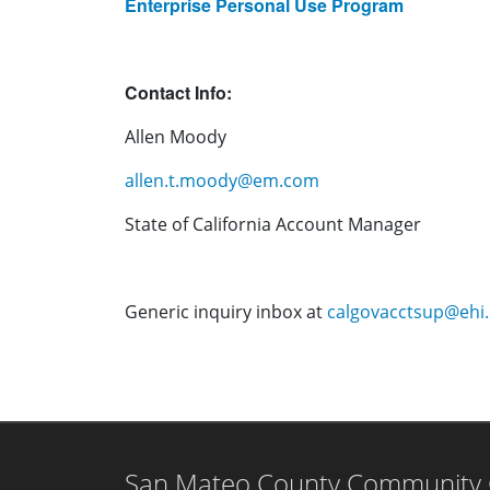
Enterprise Personal Use Program
Contact Info:
Allen Moody
allen.t.moody@em.com
State of California Account Manager
Generic inquiry inbox at
calgovacctsup@ehi
San Mateo County Community Co