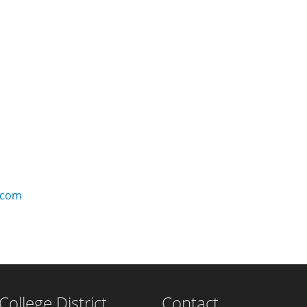
.com
llege District
Contact