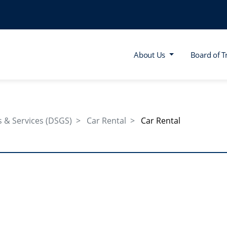
About Us
Board of T
 & Services (DSGS)
Car Rental
Car Rental