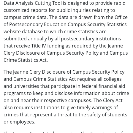
Data Analysis Cutting Tool is designed to provide rapid
customized reports for public inquiries relating to
campus crime data. The data are drawn from the Office
of Postsecondary Education Campus Security Statistics
website database to which crime statistics are
submitted annually by all postsecondary institutions
that receive Title IV funding as required by the Jeanne
Clery Disclosure of Campus Security Policy and Campus
Crime Statistics Act.
The Jeanne Clery Disclosure of Campus Security Policy
and Campus Crime Statistics Act requires all colleges
and universities that participate in federal financial aid
programs to keep and disclose information about crime
on and near their respective campuses. The Clery Act
also requires institutions to give timely warnings of
crimes that represent a threat to the safety of students
or employees.