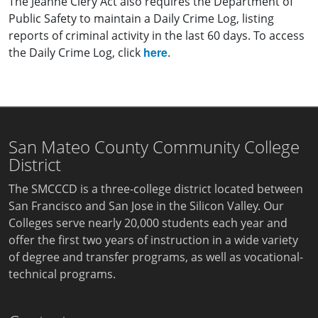
The Jeanne Clery Act also requires the Department of
Public Safety to maintain a Daily Crime Log, listing
reports of criminal activity in the last 60 days. To access
here
the Daily Crime Log, click
.
San Mateo County Community College
District
The SMCCCD is a three-college district located between
San Francisco and San Jose in the Silicon Valley. Our
Colleges serve nearly 20,000 students each year and
offer the first two years of instruction in a wide variety
of degree and transfer programs, as well as vocational-
technical programs.