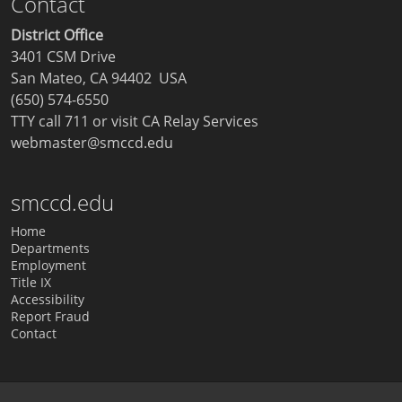
Contact
District Office
3401 CSM Drive
San Mateo, CA 94402 USA
(650) 574-6550
TTY call 711 or visit
CA Relay Services
webmaster@smccd.edu
smccd.edu
Home
Departments
Employment
Title IX
Accessibility
Report Fraud
Contact