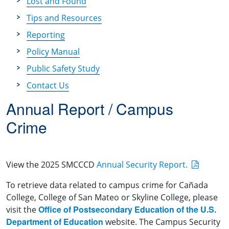
Lost and Found
Tips and Resources
Reporting
Policy Manual
Public Safety Study
Contact Us
Annual Report / Campus
Crime
View the 2025 SMCCCD
Annual Security Report.
To retrieve data related to campus crime for Cañada
College, College of San Mateo or Skyline College, please
Office of Postsecondary Education of the U.S.
visit the
Department of Education
website. The Campus Security