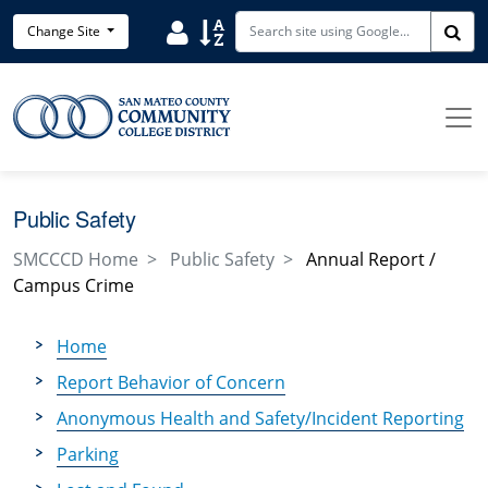
Skip to main content
Search District Directory
Search Site Index
Change Site
Sea
Public Safety
SMCCCD Home
Public Safety
Annual Report /
Campus Crime
Home
Report Behavior of Concern
Anonymous Health and Safety/Incident Reporting
Parking