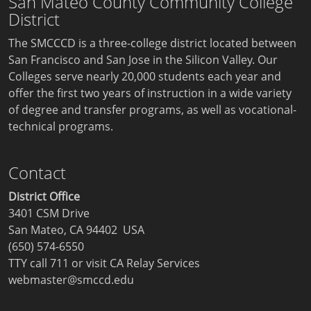
San Mateo County Community College
District
The SMCCCD is a three-college district located between
San Francisco and San Jose in the Silicon Valley. Our
Colleges serve nearly 20,000 students each year and
offer the first two years of instruction in a wide variety
of degree and transfer programs, as well as vocational-
technical programs.
Contact
District Office
3401 CSM Drive
San Mateo, CA 94402 USA
(650) 574-6550
TTY call 711 or visit
CA Relay Services
webmaster@smccd.edu