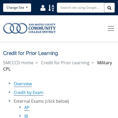
Skip to main content
Search District Directory
Search Site Index
Change Site
Sea
Credit for Prior Learning
SMCCCD Home
Credit for Prior Learning
Military
CPL
Overview
Credit by Exam
External Exams (click below)
AP
IB