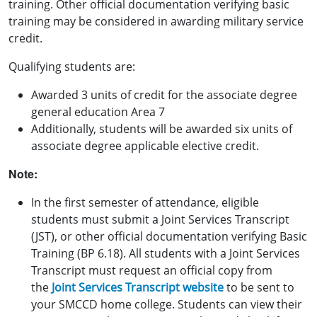
training.
Other official documentation verifying basic
training may be considered in awarding military service
credit.
Qualifying students are:
Awarded 3 units of credit for the associate degree
general education Area 7
Additionally, students will be awarded six units of
associate degree applicable elective credit.
Note:
In the first semester of attendance, eligible
students must submit a Joint Services Transcript
(JST), or other official documentation verifying Basic
Training (BP 6.18). All students with a Joint Services
Transcript must request an official copy from
the
Joint Services Transcript website
to be sent to
your SMCCD home college.
Students can view their