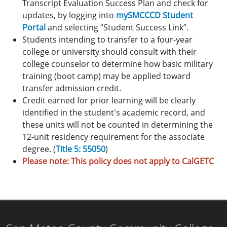
Transcript Evaluation Success Plan and check for
updates, by logging into
mySMCCCD Student
Portal
and selecting “Student Success Link”.
Students intending to transfer to a four-year
college or university should consult with their
college counselor to determine how basic military
training (boot camp) may be applied toward
transfer admission credit.
Credit earned for prior learning will be clearly
identified in the student's academic record, and
these units will not be counted in determining the
12-unit residency requirement for the associate
degree. (
Title 5: 55050
)
Please note: This policy does not apply to CalGETC