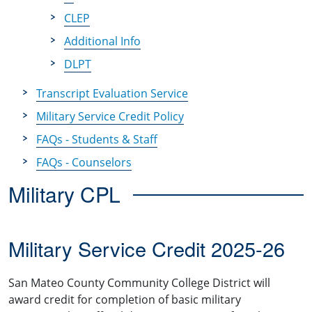
CLEP
Additional Info
DLPT
Transcript Evaluation Service
Military Service Credit Policy
FAQs - Students & Staff
FAQs - Counselors
Military CPL
Military Service Credit 2025-26
San Mateo County Community College District will
award credit for completion of basic military