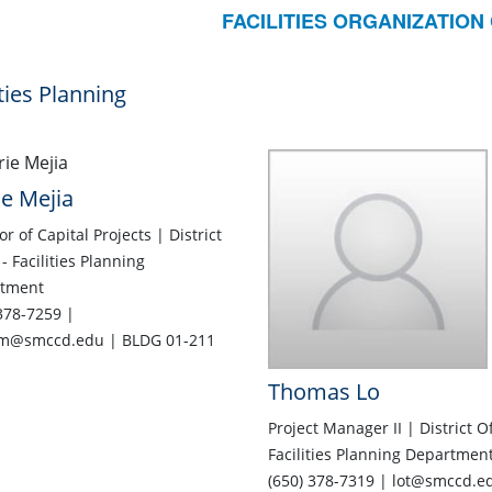
FACILITIES ORGANIZATION
ities Planning
e Mejia
or of Capital Projects | District
 - Facilities Planning
tment
378-7259 |
m@smccd.edu | BLDG 01-211
Thomas Lo
Project Manager II | District Of
Facilities Planning Departmen
(650) 378-7319 | lot@smccd.e