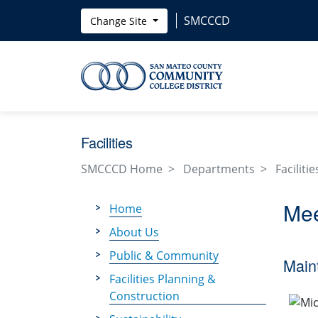
Skip to main content
SMCCCD
Change Site
Facilities
SMCCCD Home
Departments
Facilitie
Mee
Home
About Us
Public & Community
Main
Facilities Planning &
Construction