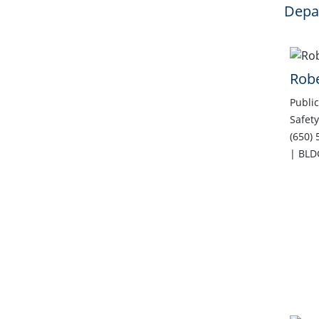
Depar
Rob
Public
Safety
(650)
| BLD