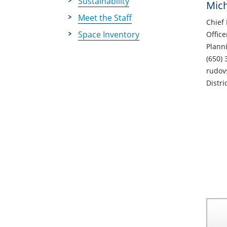
Sustainability
Mic
Meet the Staff
Chief 
Space Inventory
Office
Plann
(650) 
rudov
Distri