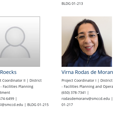
BLDG 01-213
 Roecks
Virna Rodas de Moran
t Coordinator II | District
Project Coordinator I | District
 - Facilities Planning
- Facilities Planning and Oper
tment
(650) 378-7341 |
574-6499 |
rodasdemoranv@smccd.edu |
sl@smccd.edu | BLDG 01-215
01-217