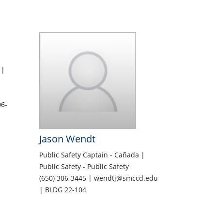
 |
6-
Jason Wendt
Public Safety Captain - Cañada |
Public Safety - Public Safety
(650) 306-3445 | wendtj@smccd.edu
| BLDG 22-104