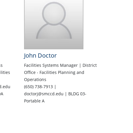
John Doctor
ss
Facilities Systems Manager | District
lities
Office - Facilities Planning and
Operations
d.edu
(650) 738-7913 |
9A
doctorj@smccd.edu | BLDG 03-
Portable A