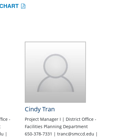
 CHART
Cindy Tran
fice -
Project Manager I | District Office -
t
Facilities Planning Department
du |
650-378-7331 | tranc@smccd.edu |