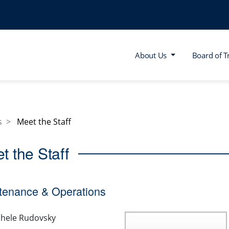
About Us
Board of T
s
Meet the Staff
t the Staff
tenance & Operations