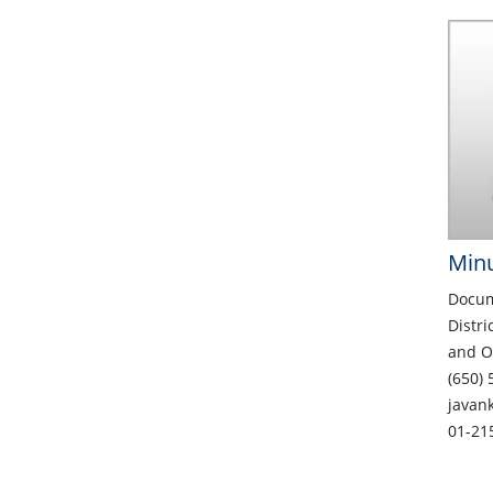
Minu
Docum
Distri
and O
(650) 
javan
01-21