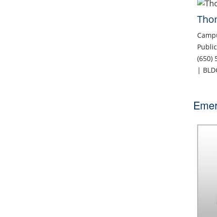
Tho
Campu
Public
(650)
| BLD
Emer