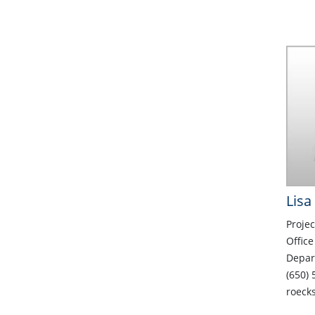
Lisa
Projec
Office
Depar
(650) 
roeck