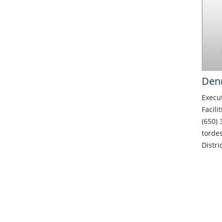
Denn
Execut
Facili
(650) 
torde
Distri