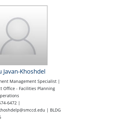
 Javan-Khoshdel
ent Management Specialist |
ct Office - Facilities Planning
perations
574-6472 |
khoshdelp@smccd.edu | BLDG
5