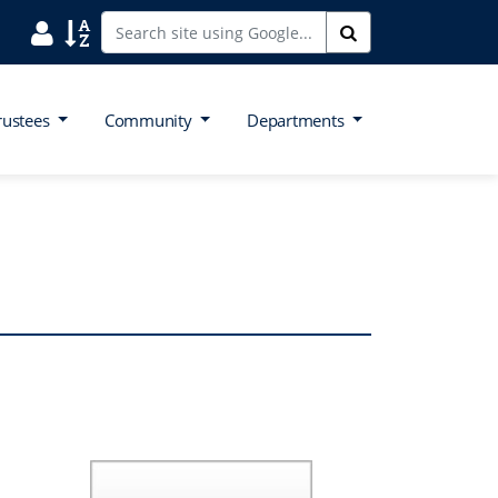
Search District Directory
Search Site Index
Search
rustees
Community
Departments