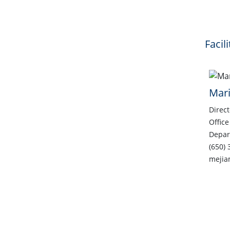
Facil
Mari
Direct
Office
Depar
(650) 
mejia