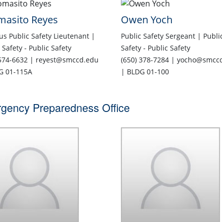
masito Reyes
Owen Yoch
s Public Safety Lieutenant |
Public Safety Sergeant | Publi
 Safety - Public Safety
Safety - Public Safety
 574-6632 | reyest@smccd.edu
(650) 378-7284 | yocho@smcc
G 01-115A
| BLDG 01-100
gency Preparedness Office