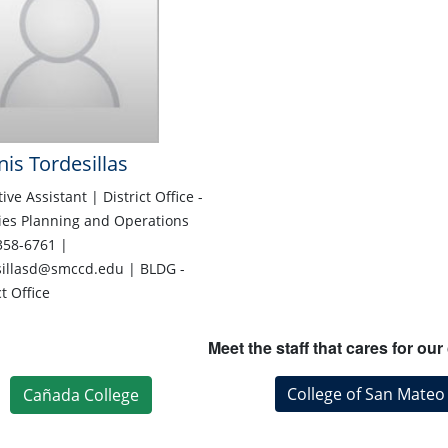
is Tordesillas
ive Assistant | District Office -
ties Planning and Operations
358-6761 |
sillasd@smccd.edu | BLDG -
ct Office
Meet the staff that cares for o
College of San Mateo
Cañada College