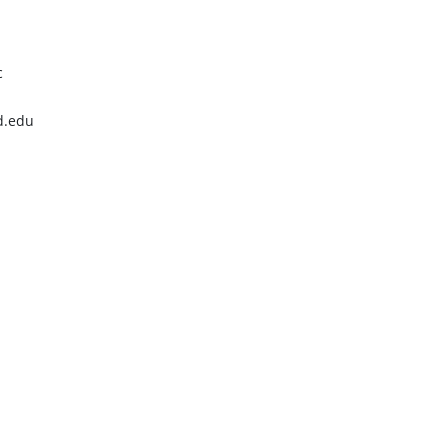
c
d.edu