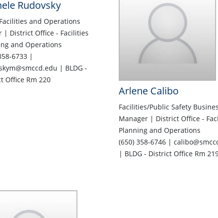
hele Rudovsky
Facilities and Operations
r | District Office - Facilities
ing and Operations
358-6733 |
skym@smccd.edu | BLDG -
ct Office Rm 220
Arlene Calibo
Facilities/Public Safety Busine
Manager | District Office - Faci
Planning and Operations
(650) 358-6746 | calibo@smcc
| BLDG - District Office Rm 21