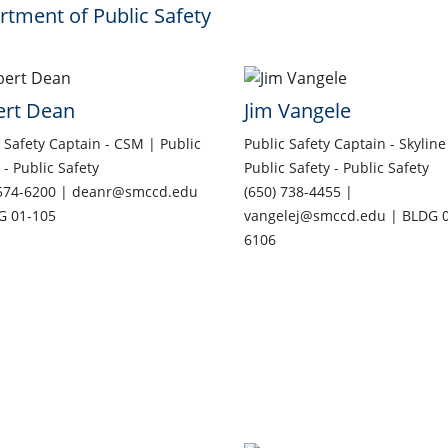
tment of Public Safety
ert Dean
Jim Vangele
 Safety Captain - CSM | Public
Public Safety Captain - Skyline
 - Public Safety
Public Safety - Public Safety
 574-6200 | deanr@smccd.edu
(650) 738-4455 |
G 01-105
vangelej@smccd.edu | BLDG 0
6106