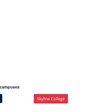
ur campuses
Skyline College