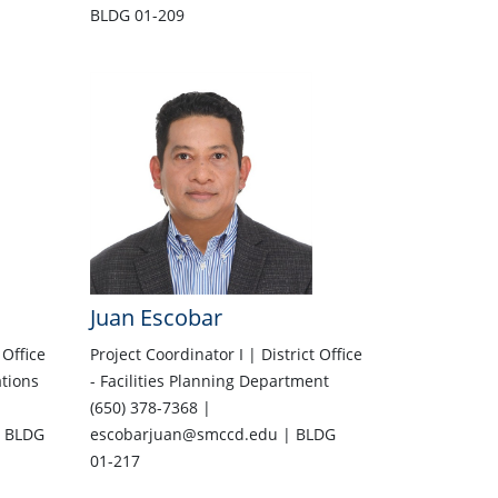
BLDG 01-209
Juan Escobar
 Office
Project Coordinator I | District Office
ations
- Facilities Planning Department
(650) 378-7368 |
 BLDG
escobarjuan@smccd.edu | BLDG
01-217