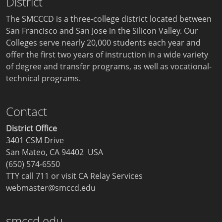
District
The SMCCCD is a three-college district located between
San Francisco and San Jose in the Silicon Valley. Our
Colleges serve nearly 20,000 students each year and
offer the first two years of instruction in a wide variety
of degree and transfer programs, as well as vocational-
technical programs.
Contact
District Office
3401 CSM Drive
San Mateo, CA 94402 USA
(650) 574-6550
TTY call 711 or visit
CA Relay Services
webmaster@smccd.edu
smccd.edu