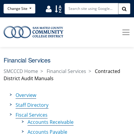
Skip to main content
Search District Directory
Search Site Index
Change Site
Sea
Financial Services
SMCCCD Home
Financial Services
Contracted
District Audit Manuals
Overview
Staff Directory
Fiscal Services
Accounts Receivable
Accounts Payable