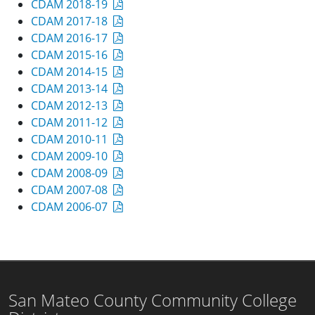
CDAM 2018-19
CDAM 2017-18
CDAM 2016-17
CDAM 2015-16
CDAM 2014-15
CDAM 2013-14
CDAM 2012-13
CDAM 2011-12
CDAM 2010-11
CDAM 2009-10
CDAM 2008-09
CDAM 2007-08
CDAM 2006-07
San Mateo County Community College