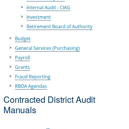
Internal Audit - CIAG
Investment
Retirement Board of Authority
Budget
General Services (Purchasing)
Payroll
Grants
Fraud Reporting
RBOA Agendas
Contracted District Audit
Manuals