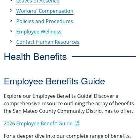
Leaves of Absence
Workers' Compensation
Policies and Procedures
Employee Wellness
Contact Human Resources
Health Benefits
Employee Benefits Guide
Explore our Employee Benefits Guide! Discover a
comprehensive resource outlining the array of benefits
the San Mateo County Community District has to offer.
2026 Employee Benefit Guide
For a deeper dive into our complete range of benefits,