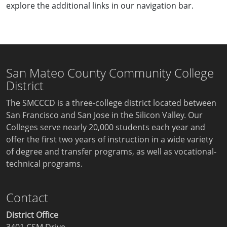
explore the additional links in our navigation bar.
San Mateo County Community College
District
The SMCCCD is a three-college district located between
San Francisco and San Jose in the Silicon Valley. Our
Colleges serve nearly 20,000 students each year and
offer the first two years of instruction in a wide variety
of degree and transfer programs, as well as vocational-
technical programs.
Contact
District Office