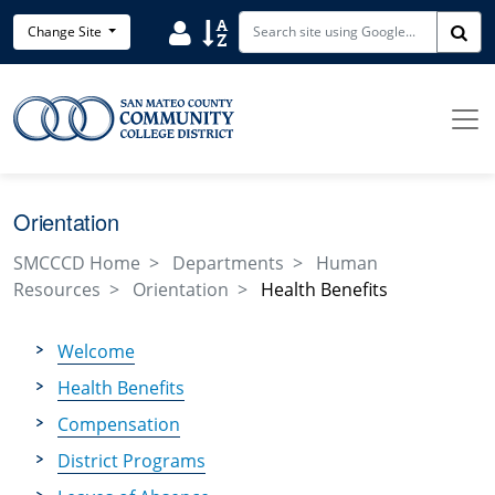
Skip to main content
Search District Directory
Search Site Index
Change Site
Sea
Orientation
SMCCCD Home
Departments
Human
Resources
Orientation
Health Benefits
Welcome
Health Benefits
Compensation
District Programs