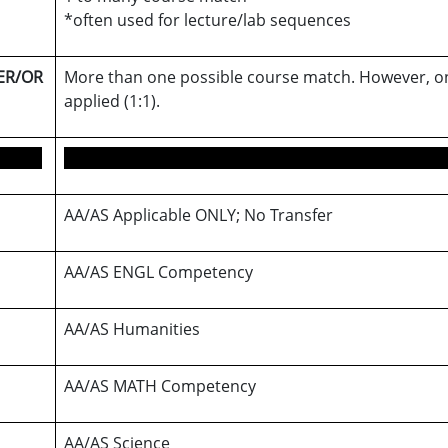
*often used for lecture/lab sequences
ER/OR
More than one possible course match. However, on
applied (1:1).
AA/AS Applicable ONLY; No Transfer
AA/AS ENGL Competency
AA/AS Humanities
AA/AS MATH Competency
AA/AS Science