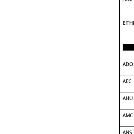
EITH
ADO
AEC
AHU
AMC
ANS