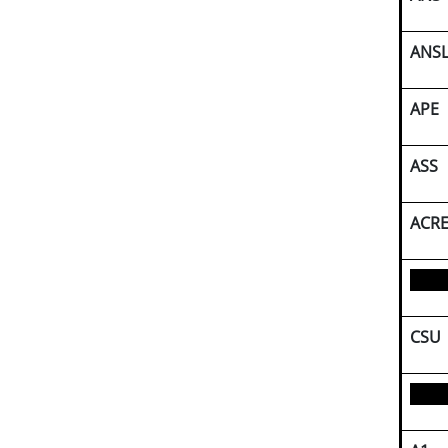
ANS
APE
ASS
ACR
CSU