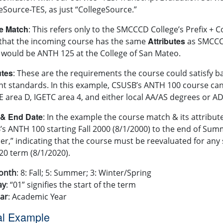
eSource-TES, as just “CollegeSource.”
e Match
: This refers only to the SMCCCD College’s Prefix +
Attributes
that the incoming course has the same
as SMCCCD
would be ANTH 125 at the College of San Mateo.
utes
: These are the requirements the course could satisfy 
nt standards. In this example, CSUSB’s ANTH 100 course can
 area D, IGETC area 4, and either local AA/AS degrees or A
 & End Date
: In the example the course match & its attribut
s ANTH 100 starting Fall 2000 (8/1/2000) to the end of Sum
er,” indicating that the course must be reevaluated for an
020 term (8/1/2020).
onth
: 8: Fall; 5: Summer; 3: Winter/Spring
ay
: “01” signifies the start of the term
ar
: Academic Year
al Example