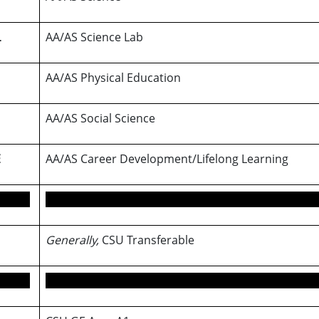
L
AA/AS Science Lab
AA/AS Physical Education
AA/AS Social Science
E
AA/AS Career Development/Lifelong Learning
Generally,
CSU Transferable