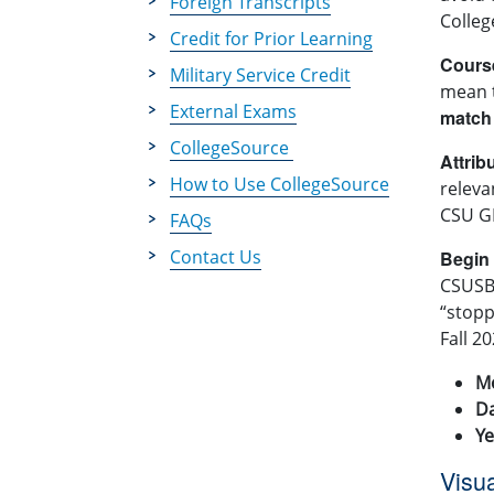
Foreign Transcripts
Colleg
Credit for Prior Learning
Cours
Military Service Credit
mean 
External Exams
match
CollegeSource
Attrib
How to Use CollegeSource
releva
CSU GE
FAQs
Contact Us
Begin
CSUSB’
“stopp
Fall 2
M
D
Ye
Visu