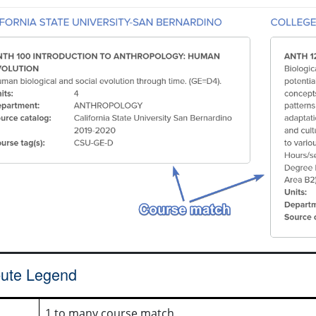
ibute Legend
1 to many course match