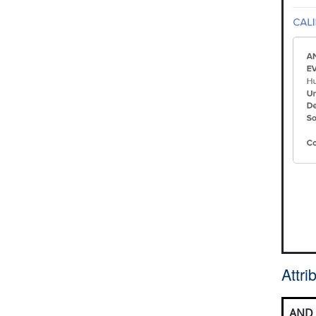
Attr
AND