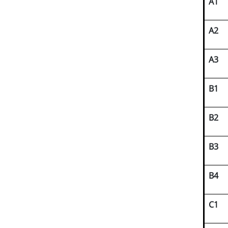
A1
A2
A3
B1
B2
B3
B4
C1