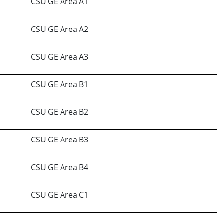
CSU GE Area A1
CSU GE Area A2
CSU GE Area A3
CSU GE Area B1
CSU GE Area B2
CSU GE Area B3
CSU GE Area B4
CSU GE Area C1