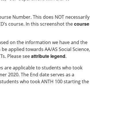
 Course Number. This does NOT necessarily
course
’s course. In this screenshot the
based on the information we have and the
 be applied towards AA/AS Social Science,
attribute legend
DTs. Please see
.
es are applicable to students who took
mer 2020. The End date serves as a
y students who took ANTH 100 starting the