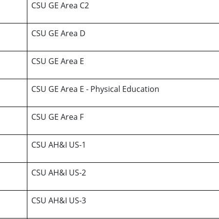
CSU GE Area C2
CSU GE Area D
CSU GE Area E
CSU GE Area E - Physical Education
CSU GE Area F
CSU AH&I US-1
CSU AH&I US-2
CSU AH&I US-3