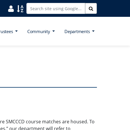
Search District Directory
Search Site Index
Search
rustees
Community
Departments
where SMCCCD course matches are housed. To
es,” our department will refer to