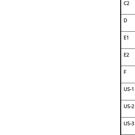
C2
D
E1
E2
F
US-1
US-2
US-3