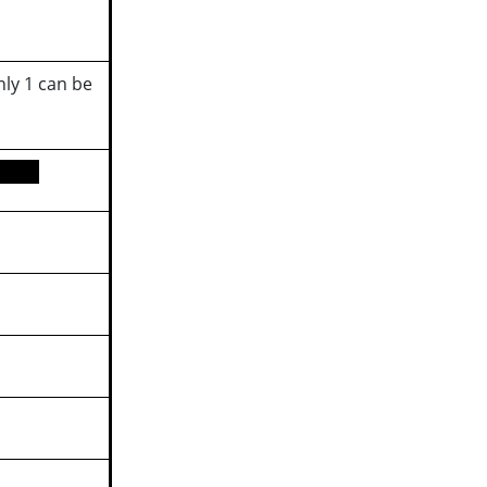
ly 1 can be