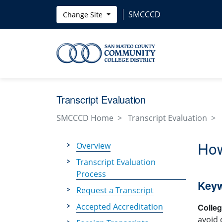
Skip to main content
SMCCCD
Change Site
Transcript Evaluation
SMCCCD Home
Transcript Evaluation
How
Overview
Transcript Evaluation
Process
Key
Request a Transcript
Accepted Accreditation
Colle
avoid 