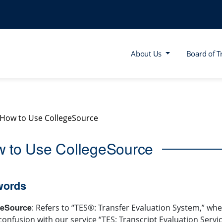
About Us
Board of T
How to Use CollegeSource
 to Use CollegeSource
words
geSource
: Refers to “TES®: Transfer Evaluation System,” 
confusion with our service “TES: Transcript Evaluation Servic