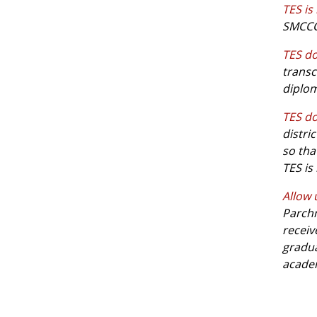
TES is
SMCCCD
TES do
transc
diplom
TES do
distri
so tha
TES is
Allow 
Parchm
receiv
gradua
academ