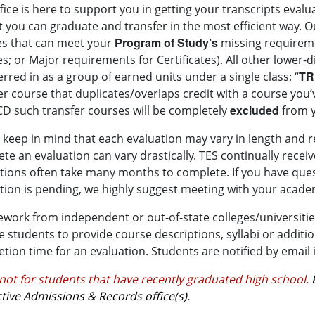
fice is here to support you in getting your transcripts eva
t you can graduate and transfer in the most efficient way.
Ou
Program of Study’s
s that can meet your
missing requireme
s; or Major requirements for Certificates). All other lower-d
TR
erred in as a group of earned units under a single class: “
er course that duplicates/overlaps credit with a course you’
excluded
 such transfer courses will be completely
from y
 keep in mind that each evaluation may vary in length and r
te an evaluation can vary drastically. TES continually rece
tions often take many months to complete. If you have que
tion is pending, we highly suggest meeting with your academ
work from independent or out-of-state colleges/universities
e students to provide course descriptions, syllabi or addit
tion time for an evaluation. Students are notified by email if
 not for students that have recently graduated high school.
tive Admissions & Records office(s).