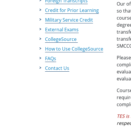
Foreign Transcripts
Our of
Credit for Prior Learning
so tha
course
Military Service Credit
degree
External Exams
transf
transf
CollegeSource
SMCCCD
How to Use CollegeSource
Please
FAQs
comple
Contact Us
evalua
evalua
Course
requir
comple
TES is
respec