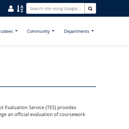
Search District Directory
Search Site Index
Search
rustees
Community
Departments
t Evaluation Service (TES) provides
ege an official evaluation of coursework