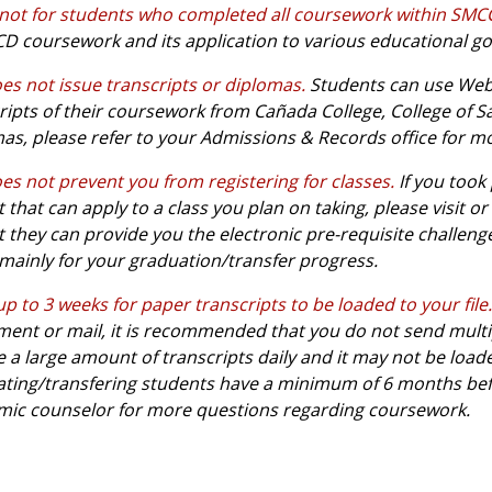
 not for students who completed all coursework within SM
 coursework and its application to various educational go
es not issue transcripts or diplomas.
Students can use WebS
ripts of their coursework from Cañada College, College of S
as, please refer to your Admissions & Records office for m
es not prevent you from registering for classes.
If you took
ct that can apply to a class you plan on taking, please visit
t they can provide you the electronic pre-requisite challeng
 mainly for your graduation/transfer progress.
up to 3 weeks for paper transcripts to be loaded to your file.
ent or mail, it is recommended that you do not send multipl
e a large amount of transcripts daily and it may not be load
ting/transfering students have a minimum of 6 months bef
ic counselor for more questions regarding coursework.