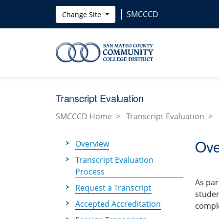
Skip to main content
SMCCCD
Change Site
Transcript Evaluation
SMCCCD Home
Transcript Evaluation
Ove
Overview
Transcript Evaluation
Process
As par
Request a Transcript
studen
Accepted Accreditation
comple