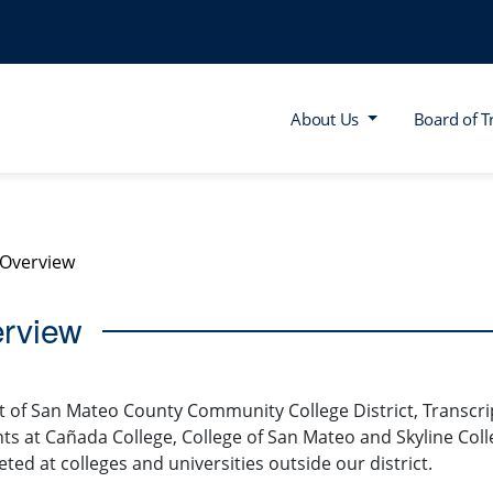
About Us
Board of T
Overview
rview
t of San Mateo County Community College District, Transcrip
ts at Cañada College, College of San Mateo and Skyline Coll
ted at colleges and universities outside our district.