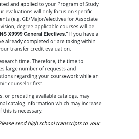
luated and applied to your Program of Study
r evaluations will only focus on specific
nts (e.g. GE/Major/electives for Associate
ivision, degree-applicable courses will be
NS X9999
General Electives
.” If you have a
ve already completed or are taking within
our transfer credit evaluation.
esearch time. Therefore, the time to
ives large number of requests and
stions regarding your coursework while an
ic counselor first.
, or predating available catalogs, may
ional catalog information which may increase
 this is necessary.
Please send high school transcripts to your