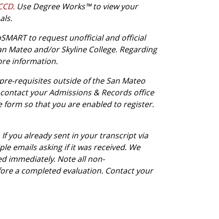
CCCD.
Use Degree Works™ to view your
als.
MART to request unofficial and official
an Mateo and/or Skyline College. Regarding
ore information.
 pre-requisites outside of the San Mateo
 or contact your Admissions & Records office
e form so that you are enabled to register.
If you already sent in your transcript via
e emails asking if it was received. We
ed immediately. Note all non-
ore a completed evaluation. Contact your